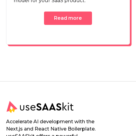
model for your SaaS product.
Read more
Accelerate AI development with the
Next.js and React Native Boilerplate.