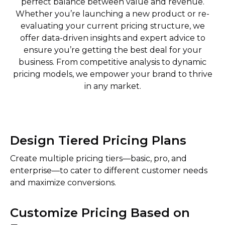
perfect balance between value and revenue.
Whether you’re launching a new product or re-
evaluating your current pricing structure, we
offer data-driven insights and expert advice to
ensure you’re getting the best deal for your
business. From competitive analysis to dynamic
pricing models, we empower your brand to thrive
in any market.
Design Tiered Pricing Plans
Create multiple pricing tiers—basic, pro, and
enterprise—to cater to different customer needs
and maximize conversions.
Customize Pricing Based on