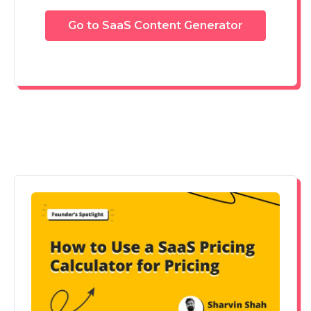
Go to SaaS Content Generator