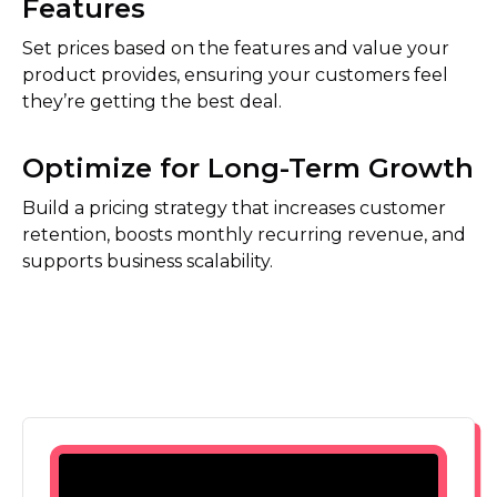
Features
Set prices based on the features and value your
product provides, ensuring your customers feel
they’re getting the best deal.
Optimize for Long-Term Growth
Build a pricing strategy that increases customer
retention, boosts monthly recurring revenue, and
supports business scalability.