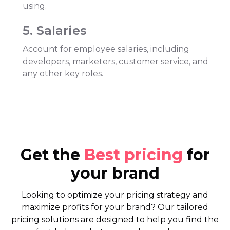
using.
5
.
Salaries
Account for employee salaries, including
developers, marketers, customer service, and
any other key roles.
Get the
Best pricing
for
your brand
Looking to optimize your pricing strategy and
maximize profits for your brand? Our tailored
pricing solutions are designed to help you find the