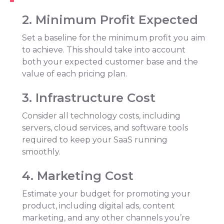
2
.
Minimum Profit Expected
Set a baseline for the minimum profit you aim
to achieve. This should take into account
both your expected customer base and the
value of each pricing plan.
3
.
Infrastructure Cost
Consider all technology costs, including
servers, cloud services, and software tools
required to keep your SaaS running
smoothly.
4
.
Marketing Cost
Estimate your budget for promoting your
product, including digital ads, content
marketing, and any other channels you’re