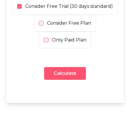
Consider Free Trial (30 days standard)
Consider Free Plan
Only Paid Plan
Calculate