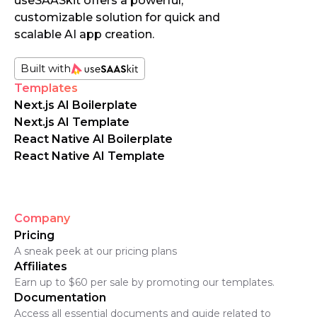
useSAASkit offers a powerful,
customizable solution for quick and
scalable AI app creation.
Built with
Templates
Next.js AI Boilerplate
Next.js AI Template
React Native AI Boilerplate
React Native AI Template
Company
Pricing
A sneak peek at our pricing plans
Affiliates
Earn up to $60 per sale by promoting our templates.
Documentation
Access all essential documents and guide related to