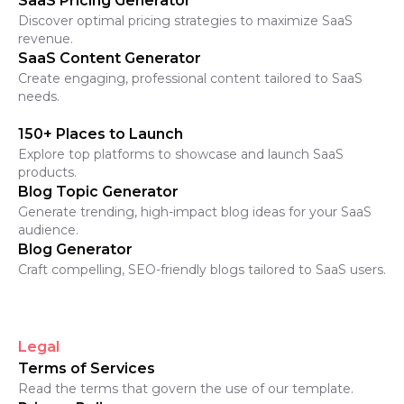
SaaS Pricing Generator
Discover optimal pricing strategies to maximize SaaS
revenue.
SaaS Content Generator
Create engaging, professional content tailored to SaaS
needs.
150+ Places to Launch
Explore top platforms to showcase and launch SaaS
products.
Blog Topic Generator
Generate trending, high-impact blog ideas for your SaaS
audience.
Blog Generator
Craft compelling, SEO-friendly blogs tailored to SaaS users.
Legal
Terms of Services
Read the terms that govern the use of our template.