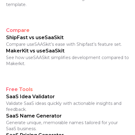
template.
Compare
ShipFast vs useSaaSkit
Compare useSAASkit’s ease with Shipfast’s feature set.
MakerKit vs useSaaSkit
See how useSAASkit simplifies development compared to
Makerkit.
Free Tools
SaaS Idea Validator
Validate SaaS ideas quickly with actionable insights and
feedback.
SaaS Name Generator
Generate unique, memorable names tailored for your
SaaS business.