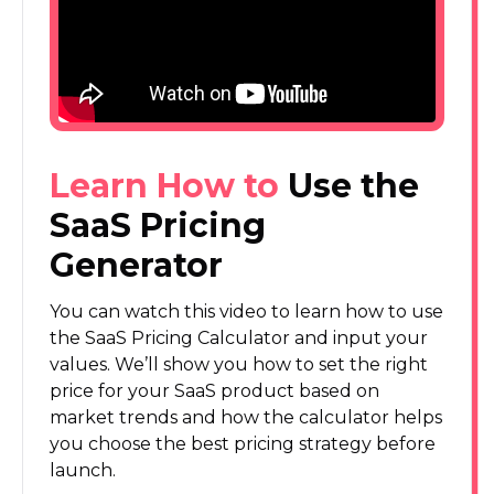
Learn How to
Use the
SaaS Pricing
Generator
You can watch this video to learn how to use
the SaaS Pricing Calculator and input your
values. We’ll show you how to set the right
price for your SaaS product based on
market trends and how the calculator helps
you choose the best pricing strategy before
launch.