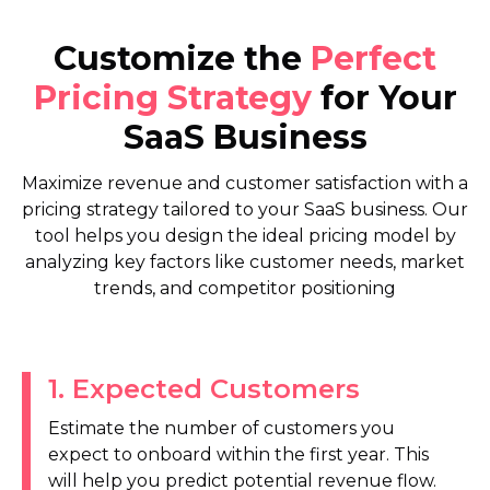
Customize the
Perfect
Pricing Strategy
for Your
SaaS Business
Maximize revenue and customer satisfaction with a
pricing strategy tailored to your SaaS business. Our
tool helps you design the ideal pricing model by
analyzing key factors like customer needs, market
trends, and competitor positioning
1
.
Expected Customers
Estimate the number of customers you
expect to onboard within the first year. This
will help you predict potential revenue flow.