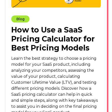
Blog
How to Use a SaaS
Pricing Calculator for
Best Pricing Models
Learn the best strategy to choose a pricing
model for your SaaS product, including
analyzing your competitors, assessing the
value of your product, calculating
Customer Lifetime Value (LTV), and testing
different pricing models. Discover how a
SaaS pricing calculator can help in quick
and simple steps, along with key takeaways
to assist you in deciding on the final pricing