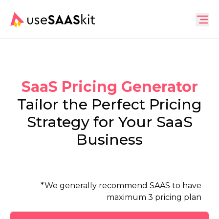
SaaS Pricing Generator
Tailor the Perfect Pricing
Strategy for Your SaaS
Business
*
We generally recommend SAAS to have
maximum 3 pricing plan