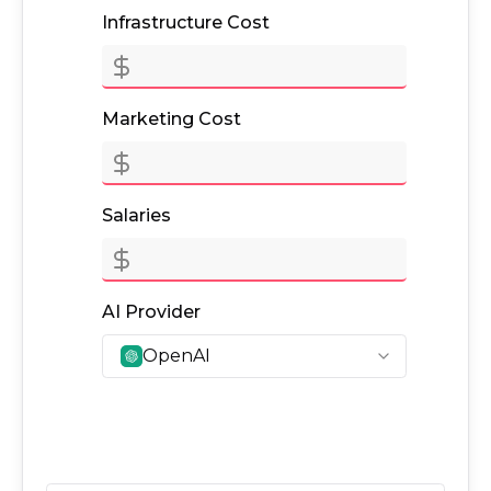
Infrastructure Cost
Marketing Cost
Salaries
AI Provider
OpenAI