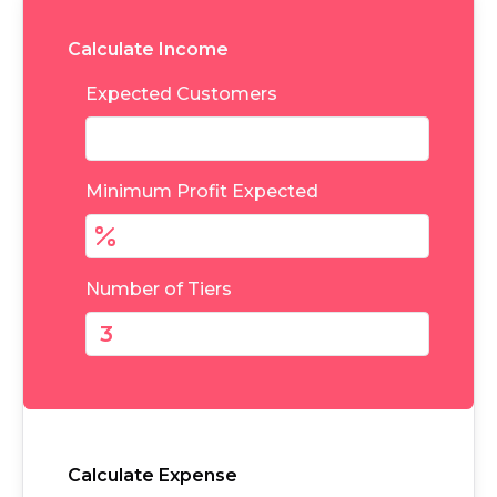
Calculate Income
Expected Customers
Minimum Profit Expected
Number of Tiers
Calculate Expense